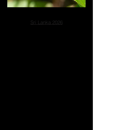
Sri Lanka 2026