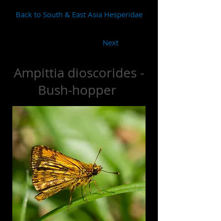
Back to South & East Asia Hesperidae
Next
Ampittia dioscorides -
Bush-hopper