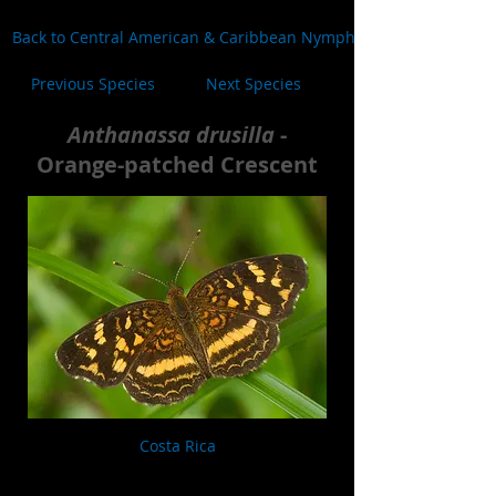
Back to Central American & Caribbean Nymphalidae
Previous Species
Next Species
Anthanassa drusilla
-
Orange-patched Crescent
Costa Rica