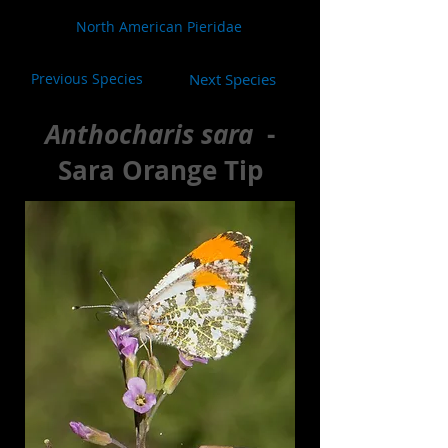
North American Pieridae
Previous Species
Next Species
Anthocharis sara
-
Sara Orange Tip