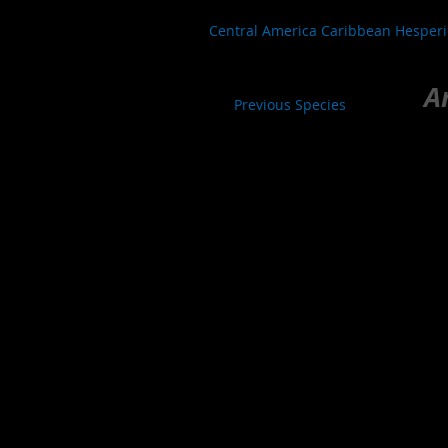
Central America Caribbean Hesper
A
Previous Species