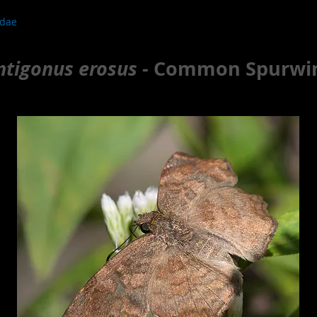
idae
ntigonus erosus -
Common Spurwi