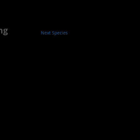
ng
Next Species