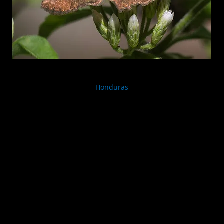
Honduras