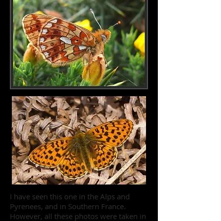
I have seen this one in the Alps and
Pyrenees, and in Southern France.
However, all these photos were taken in