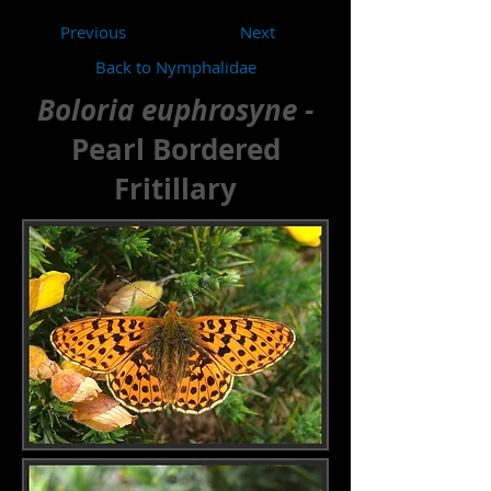
Previous
Next
Back to Nymphalidae
Boloria euphrosyne -
Pearl Bordered
Fritillary