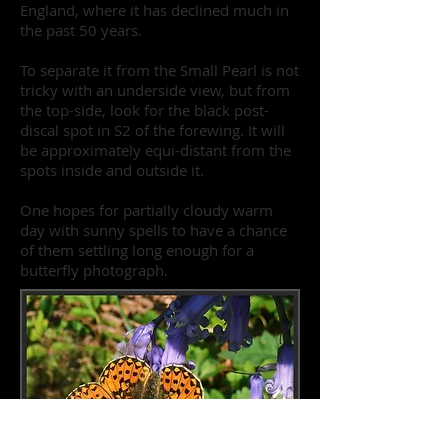
England, where it has declined much in
the past 50 years.
To separate it from the Small Pearl is not
tricky with an underside view, but from
the top-side, look for the black post-
discal spot in S2 of the forewing. It will
be approximately equi-distant from the
spots inside and outside it.
One hopes for partially cloudy warm
day with sunny spells to have a chance
of them settling long enough for a
butterfly photograph.