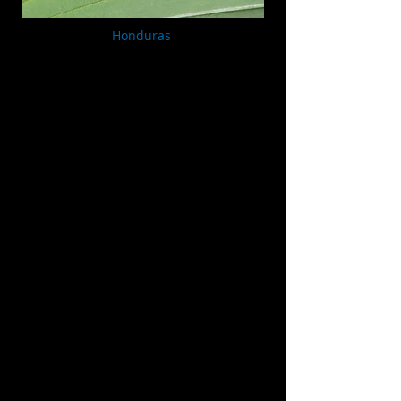
Honduras