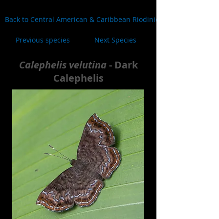
Back to Central American & Caribbean Riodinidae
Previous species
Next Species
Calephelis velutina
- Dark
Calephelis