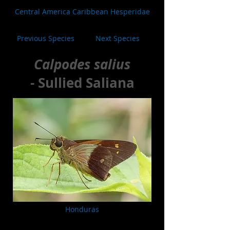
Central America Caribbean Hesperidae
Previous Species
Next Species
Calpodes salius
-
Sullied Saliana
Honduras