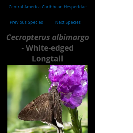
Central America Caribbean Hesperidae
Previous Species
Next Species
Cecropterus albimargo
-
White-edged
Longtail