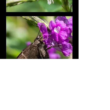
Honduras