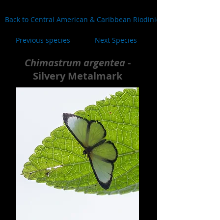
Back to Central American & Caribbean Riodinidae
Previous species
Next Species
Chimastrum argentea
-
Silvery Metalmark