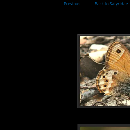
Previous
Back to Satyridae