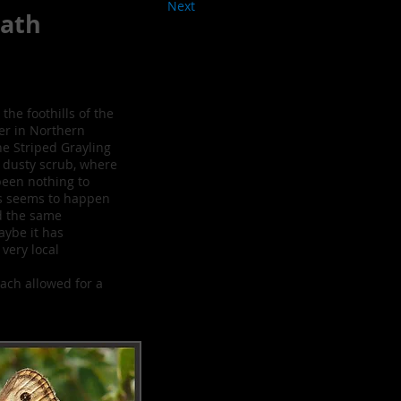
Next
ath
 the foothills of the
er in Northern
he Striped Grayling
 dusty scrub, where
been nothing to
is seems to happen
ed the same
Maybe it has
very local
ach allowed for a