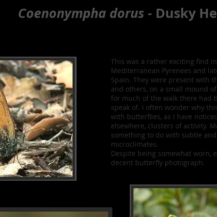
Coenonympha dorus -
Dusky He
This was a rather exciting find in
Mediterranean Pyrenees and lat
Spain. They were present with t
and others, on a small mound of
for much of the walk there had 
speak of. I often wonder why th
with butterflies, as I have notic
elsewhere, clusters of activity. 
something to do with subtle and 
microclimates.
Despite being somewhat worn, e
decent butterfly photograph.