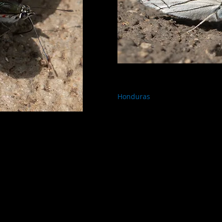
Honduras