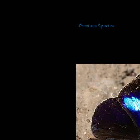
Previous Species