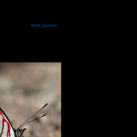
Next Species