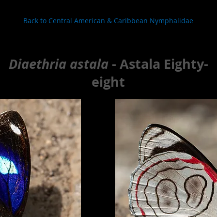
Back to Central American & Caribbean Nymphalidae
Diaethria astala
- Astala Eighty-
eight