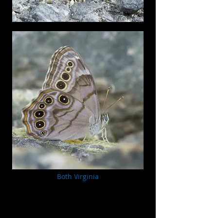
Both Virginia