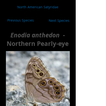
North American Satyridae
Previous Species
Next Species
Enodia anthedon
-
Northern Pearly-eye