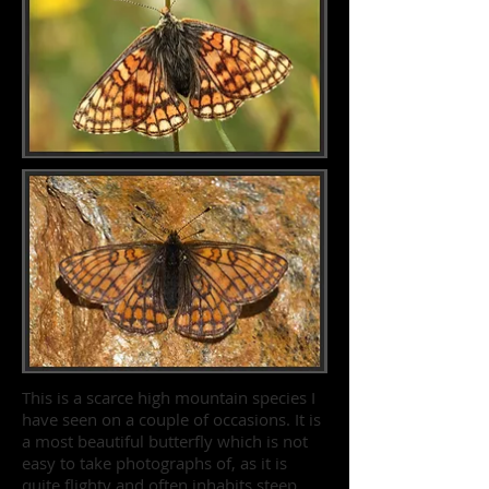
This is a scarce high mountain species I
have seen on a couple of occasions. It is
a most beautiful butterfly which is not
easy to take photographs of, as it is
quite flighty and often inhabits steep