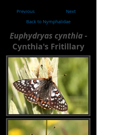
Previous
Next
Back to Nymphalidae
Euphydryas cynthia -
Cynthia's Fritillary