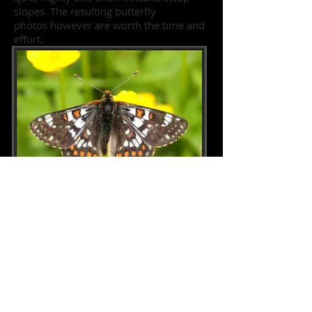
slopes. The resulting butterfly
photos however are worth the time and
effort.