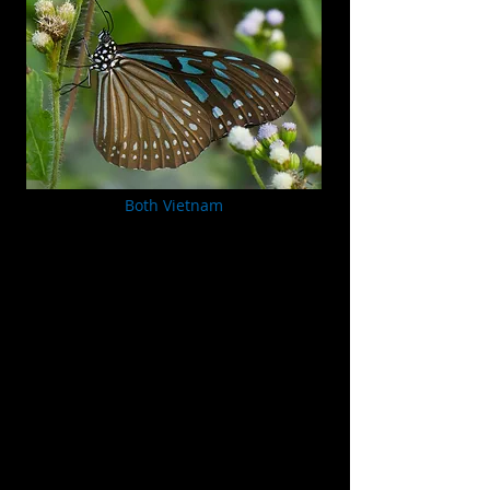
Both Vietnam