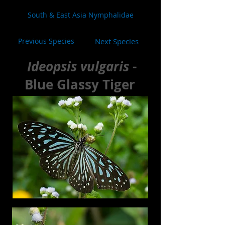
South & East Asia Nymphalidae
Previous Species
Next Species
Ideopsis vulgaris
-
Blue Glassy Tiger