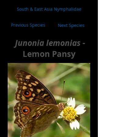
South & East Asia Nymphalidae
Previous Species
Next Species
Junonia lemonias
-
Lemon Pansy