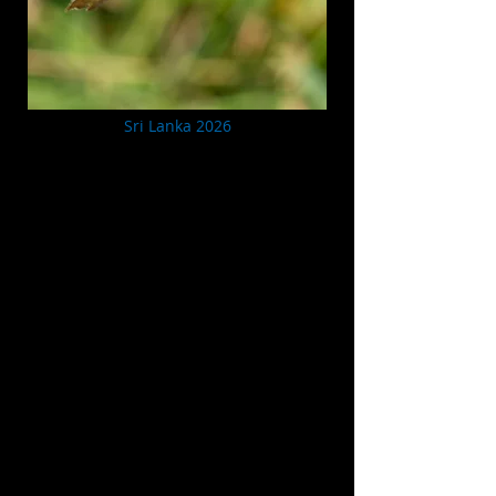
Sri Lanka 2026