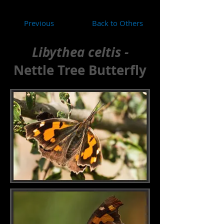
Previous
Back to Others
Libythea celtis -
Nettle Tree Butterfly