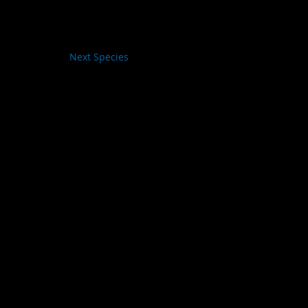
Next Species