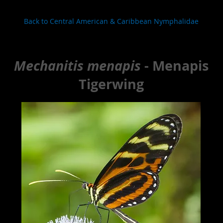
Back to Central American & Caribbean Nymphalidae
Mechanitis menapis
- Menapis
Tigerwing