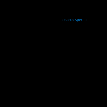
Previous Species