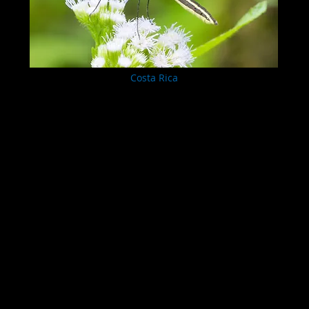
Costa Rica