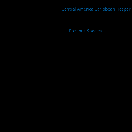
Central America Caribbean Hesper
Previous Species