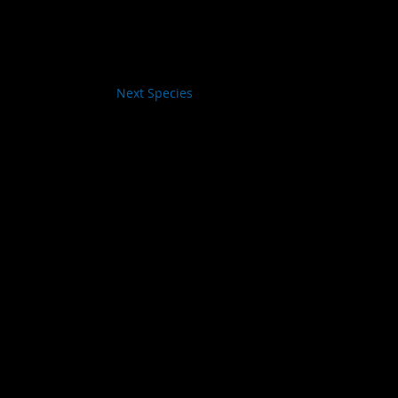
Next Species