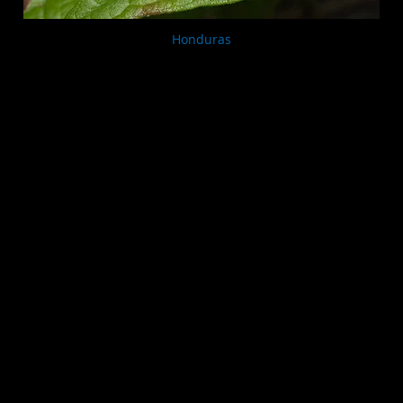
Honduras