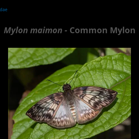
idae
Mylon maimon -
Common Mylon