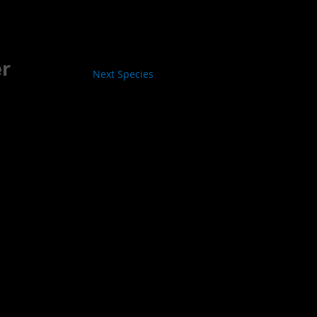
er
Next Species