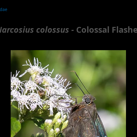
idae
arcosius colossus -
Colossal Flash