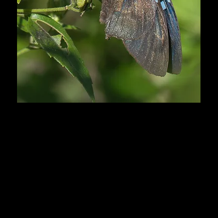
Honduras