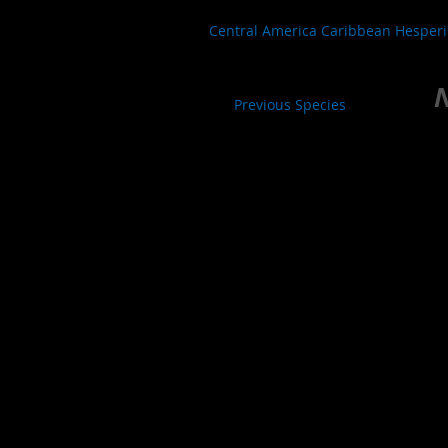
Central America Caribbean Hesper
N
Previous Species