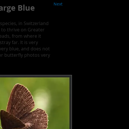
Next
arge Blue
species, in Switzerland
 to thrive on Greater
eads, from where it
ray far. It is very
t very blue, and does not
or butterfly photos very