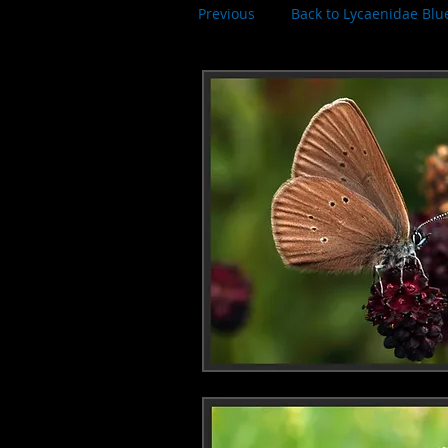
Previous
Back to Lycaenidae Blu