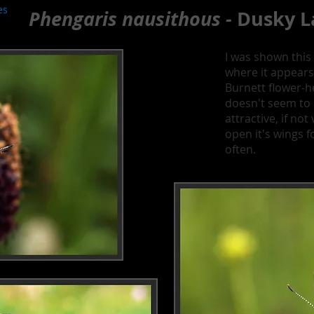
es
Phengaris nausithous -
Dusky L
I was shown this 
where it appears
Burnett flower-h
doesn't seem to st
attractive, if no
open it's wings f
often.