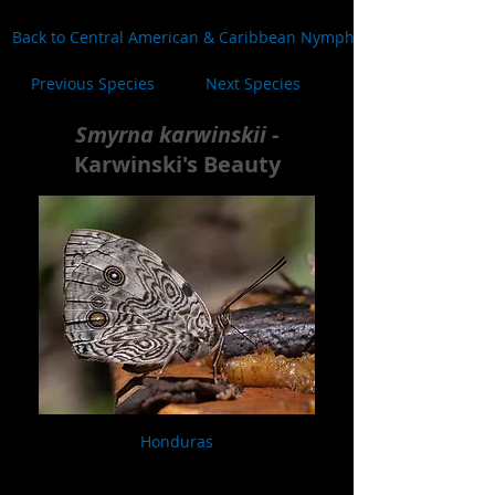
Back to Central American & Caribbean Nymphalidae
Previous Species
Next Species
Smyrna karwinskii
-
Karwinski's Beauty
Honduras