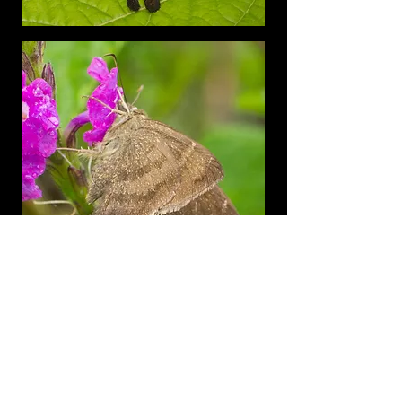
Costa Rica