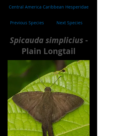
Central America Caribbean Hesperidae
Previous Species
Next Species
Spicauda simplicius
-
Plain Longtail