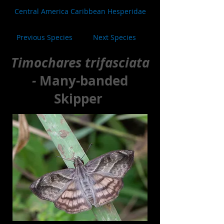
Central America Caribbean Hesperidae
Previous Species
Next Species
Timochares trifasciata
-
Many-banded
Skipper