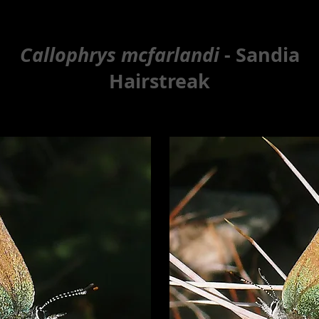
Callophrys mcfarlandi
- Sandia
Hairstreak