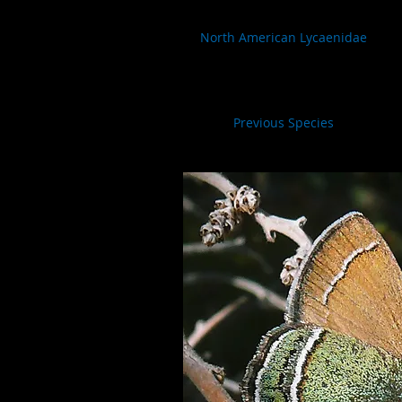
North American Lycaenidae
Previous Species