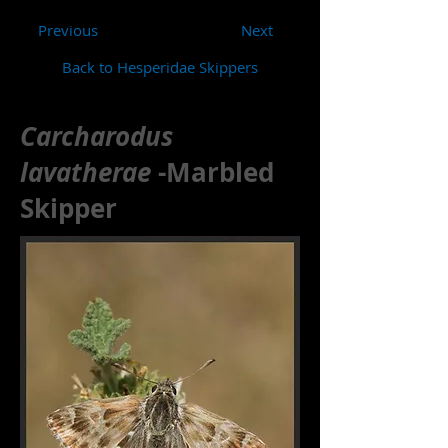
Previous
Next
Back to Hesperidae Skippers
Carcharodus
lavatherae
-Marbled
Skipper