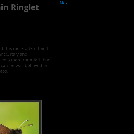
Next
in Ringlet
d this more often than I
nce, Italy and
y seems more rounded than
d can be well behaved on
otos.