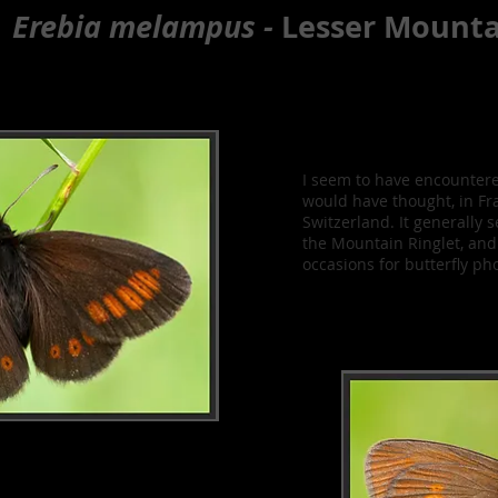
Erebia melampus -
Lesser Mounta
I seem to have encountere
would have thought, in Fra
Switzerland. It generall
the Mountain Ringlet, an
occasions for butterfly ph