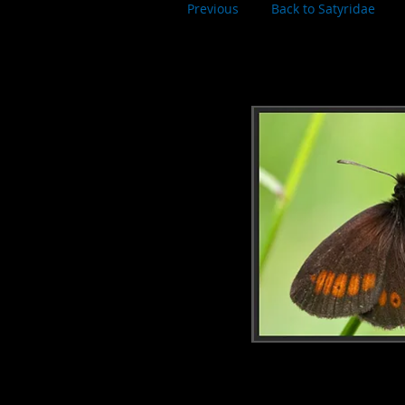
Previous
Back to Satyridae