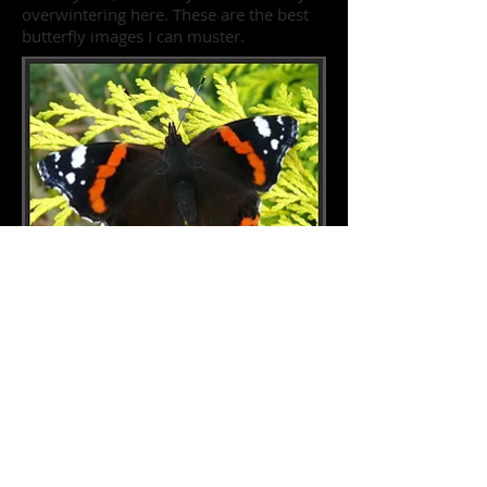
overwintering here. These are the best
butterfly images I can muster.