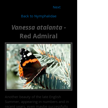
Next
Back to Nymphalidae
Vanessa atalanta -
Red Admiral
Another beauty of the late English
Summer, appearing in numbers and in
recent years, even maybe successfully