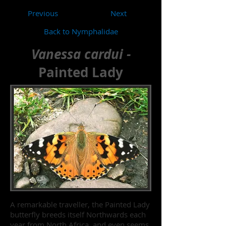
Previous
Next
Back to Nymphalidae
Vanessa cardui -
Painted Lady
A remarkable traveller, the Painted Lady
butterfly breeds itself Northwards each
year from North Africa, and even seems