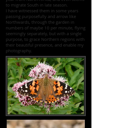
to migrate South in late season.
I have witnessed them in some years
passing purposefully and arrow like
Northwards, through the garden in
numbers of maybe 10 per minute, flying
seemingly separately, but with a single
purpose, to grace Northern regions with
their beautiful presence, and enable my
photography.