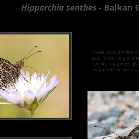
e
Hipparchia senthes -
Balkan G
These were the first n
saw. Rather larger tha
species, they were also
mannered for butterfl