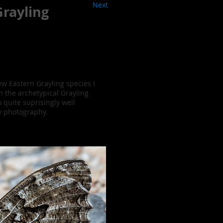
Next
rayling
ew Eastern Grayling species I
n the archetypical Grayling
 quite suprisingly well
y photography.