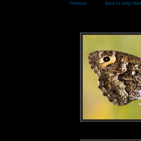
Previous
Back to Satyrida